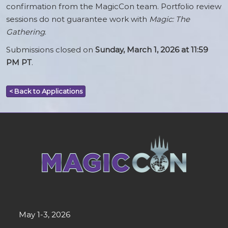
confirmation from the MagicCon team. Portfolio review
sessions do not guarantee work with
Magic: The
Gathering
.
Submissions closed on
Sunday, March 1, 2026 at 11:59
PM PT
.
< Back to Applications
May 1-3, 2026