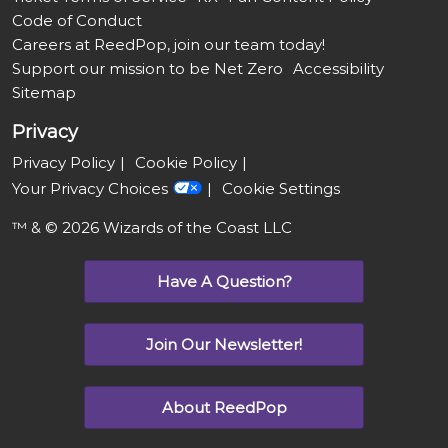
Code of Conduct
Careers at ReedPop, join our team today!
Support our mission to be Net Zero
Accessibility
Sitemap
Privacy
Privacy Policy
Cookie Policy
Your Privacy Choices
Cookie Settings
™ & © 2026 Wizards of the Coast LLC
Have A Question?
Join Our Newsletter!
About ReedPop