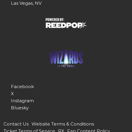
Las Vegas, NV
Facebook
X
Instagram
Bluesky
Contact Us
Website Terms & Conditions
Ticket Terms of Service
RX
Fan Content Policy