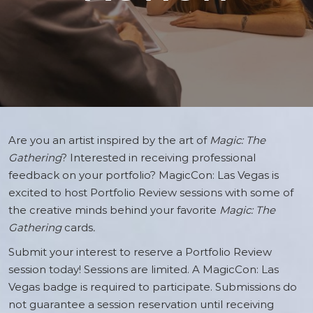
Are you an artist inspired by the art of
Magic: The
Gathering
? Interested in receiving professional
feedback on your portfolio? MagicCon: Las Vegas is
excited to host Portfolio Review sessions with some of
the creative minds behind your favorite
Magic: The
Gathering
cards
.
Submit your interest to reserve a Portfolio Review
session today! Sessions are limited. A MagicCon: Las
Vegas badge is required to participate. Submissions do
not guarantee a session reservation until receiving