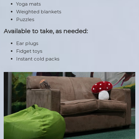
Yoga mats
Weighted blankets
Puzzles
Available to take, as needed:
Ear plugs
Fidget toys
Instant cold packs