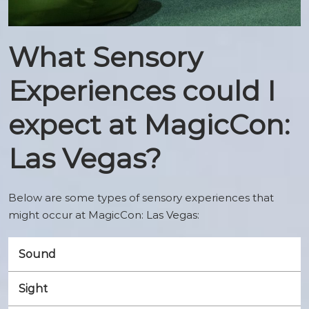
What Sensory
Experiences could I
expect at MagicCon:
Las Vegas?
Below are some types of sensory experiences that
might occur at MagicCon: Las Vegas:
Sound
Sight