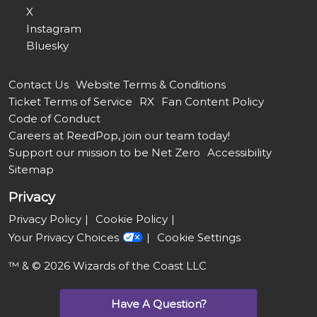
X
Instagram
Bluesky
Contact Us
Website Terms & Conditions
Ticket Terms of Service
RX
Fan Content Policy
Code of Conduct
Careers at ReedPop, join our team today!
Support our mission to be Net Zero
Accessibility
Sitemap
Privacy
Privacy Policy
Cookie Policy
Your Privacy Choices
Cookie Settings
™ & © 2026 Wizards of the Coast LLC
Have A Question?