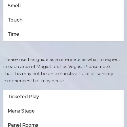
Smell
Touch
Time
Please use this guide as a reference as what to expect
in each area of MagicCon: Las Vegas. Please note
that this may not be an exhaustive list of all sensory
experiences that may occur.
Ticketed Play
Mana Stage
Panel Rooms