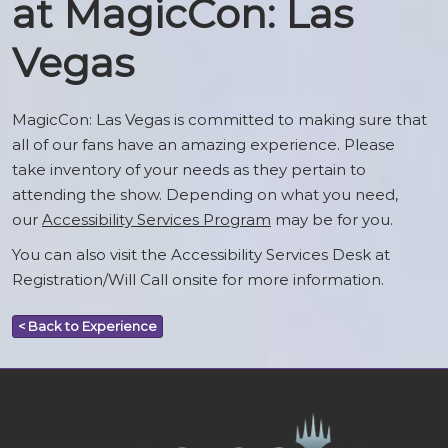
at MagicCon: Las
Vegas
MagicCon: Las Vegas is committed to making sure that
all of our fans have an amazing experience. Please
take inventory of your needs as they pertain to
attending the show. Depending on what you need,
our
Accessibility Services Program
may be for you.
You can also visit the Accessibility Services Desk at
Registration/Will Call onsite for more information.
< Back to Experience