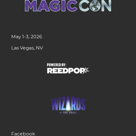
May 1-3, 2026
Las Vegas, NV
Facebook