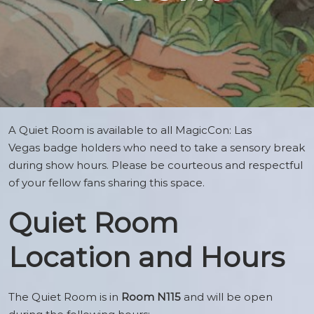
A Quiet Room is available to all MagicCon: Las
Vegas badge holders who need to take a sensory break
during show hours. Please be courteous and respectful
of your fellow fans sharing this space.
Quiet Room
Location and Hours
The Quiet Room is in
Room N115
and will be open