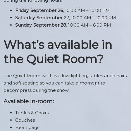
during the following hours:
Friday, September 26
, 10:00 AM – 10:00 PM
Saturday, September 27
, 10:00 AM – 10:00 PM
Sunday, September 28
, 10:00 AM – 6:00 PM
What’s available in
the Quiet Room?
The Quiet Room will have low lighting, tables and chairs,
and soft seating so you can take a moment to
decompress during the show.
Available in-room:
Tables & Chairs
Couches
Bean bags