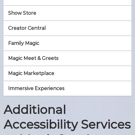
Show Store
Creator Central
Family Magic
Magic Meet & Greets
Magic Marketplace
Immersive Experiences
Additional
Accessibility Services