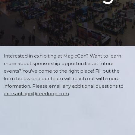
Interested in exhibiting at MagicCon? Want to learn
more about sponsorship opportunities at future
events? You’ve come to the right place! Fill out the
form below and our team will reach out with more
information. Please email any additional questions to
eric.santiago@reedpop.com
.