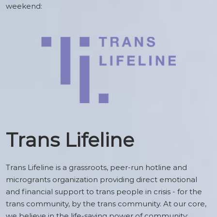
weekend:
Trans Lifeline
Trans Lifeline is a grassroots, peer-run hotline and
microgrants organization providing direct emotional
and financial support to trans people in crisis - for the
trans community, by the trans community. At our core,
we believe in the life-saving power of community: