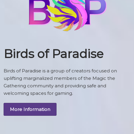
Birds of Paradise
Birds of Paradise is a group of creators focused on
uplifting marginalized members of the Magic the
Gathering community and providing safe and
welcoming spaces for gaming.
More Information