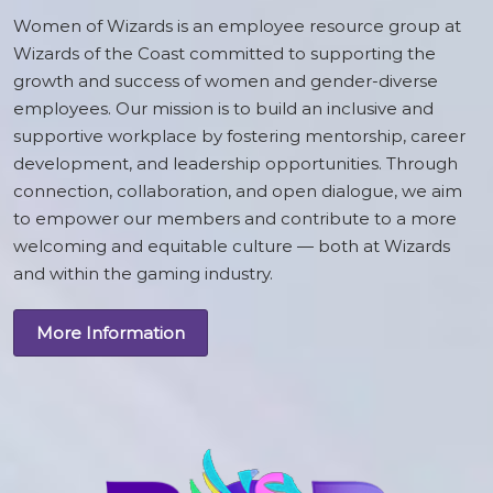
Women of Wizards is an employee resource group at
Wizards of the Coast committed to supporting the
growth and success of women and gender-diverse
employees. Our mission is to build an inclusive and
supportive workplace by fostering mentorship, career
development, and leadership opportunities. Through
connection, collaboration, and open dialogue, we aim
to empower our members and contribute to a more
welcoming and equitable culture — both at Wizards
and within the gaming industry.
More Information