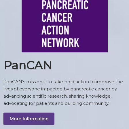
PanCAN
PanCAN’s mission is to take bold action to improve the
lives of everyone impacted by pancreatic cancer by
advancing scientific research, sharing knowledge,
advocating for patients and building community.
More Information