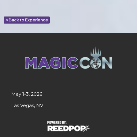
< Back to Experience
May 1-3, 2026
Las Vegas, NV