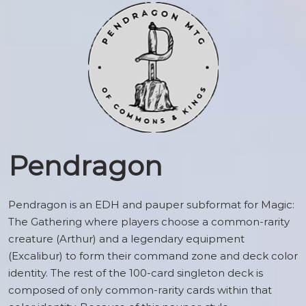
Pendragon
Pendragon is an EDH and pauper subformat for Magic:
The Gathering where players choose a common-rarity
creature (Arthur) and a legendary equipment
(Excalibur) to form their command zone and deck color
identity. The rest of the 100-card singleton deck is
composed of only common-rarity cards within that