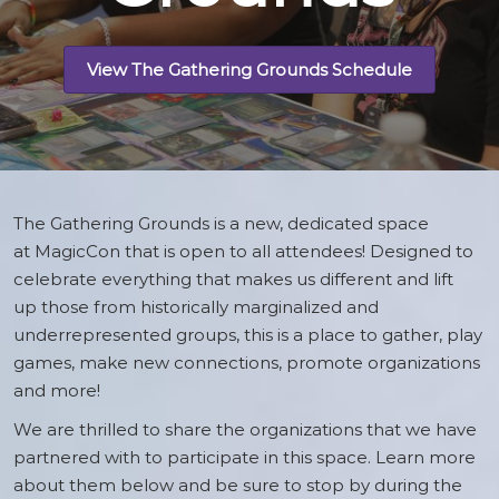
View The Gathering Grounds Schedule
The Gathering Grounds is a new, dedicated space
at MagicCon that is open to all attendees! Designed to
celebrate everything that makes us different and lift
up those from historically marginalized and
underrepresented groups, this is a place to gather, play
games, make new connections, promote organizations
and more!
We are thrilled to share the organizations that we have
partnered with to participate in this space. Learn more
about them below and be sure to stop by during the