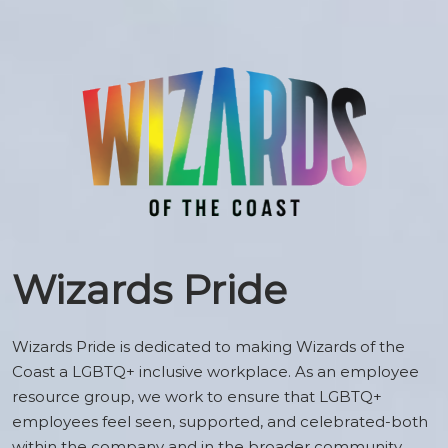
Wizards Pride
Wizards Pride is dedicated to making Wizards of the
Coast a LGBTQ+ inclusive workplace. As an employee
resource group, we work to ensure that LGBTQ+
employees feel seen, supported, and celebrated-both
within the company and in the broader community.