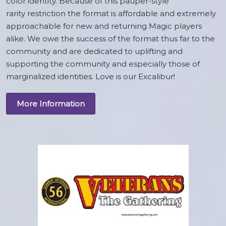
color identity. Because of this pauper-style
rarity restriction the format is affordable and extremely
approachable for new and returning Magic players
alike. We owe the success of the format thus far to the
community and are dedicated to uplifting and
supporting the community and especially those of
marginalized identities. Love is our Excalibur!
More Information