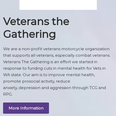
Veterans the
Gathering
We are a non-profit veterans motorcycle organization
that supports all veterans, especially combat veterans.
Veterans The Gathering is an effort we started in
response to funding cuts in mental health for Vets in
WA state. Our aim is to improve mental health,
promote prosocial activity, reduce
anxiety, depression and aggression through TCG and
RPG.
More Information