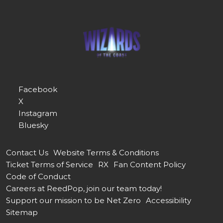
Facebook
X
Instagram
Bluesky
Contact Us
Website Terms & Conditions
Ticket Terms of Service
RX
Fan Content Policy
Code of Conduct
Careers at ReedPop, join our team today!
Support our mission to be Net Zero
Accessibility
Sitemap