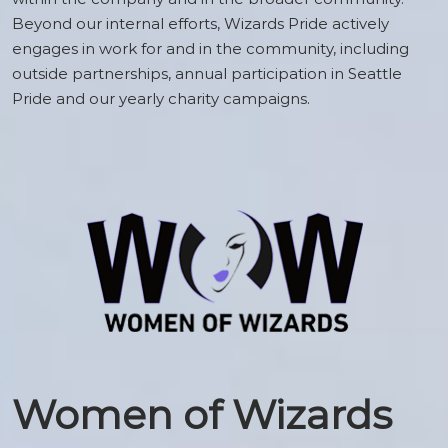
Beyond our internal efforts, Wizards Pride actively
engages in work for and in the community, including
outside partnerships, annual participation in Seattle
Pride and our yearly charity campaigns.
Women of Wizards