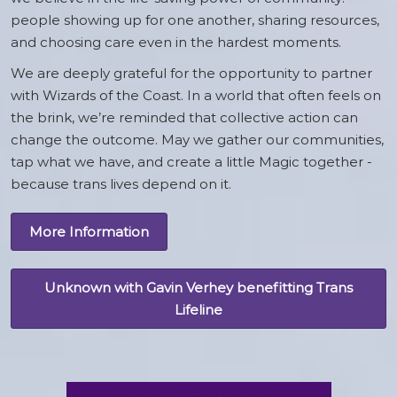
people showing up for one another, sharing resources,
and choosing care even in the hardest moments.
We are deeply grateful for the opportunity to partner
with Wizards of the Coast. In a world that often feels on
the brink, we’re reminded that collective action can
change the outcome. May we gather our communities,
tap what we have, and create a little Magic together -
because trans lives depend on it.
More Information
Unknown with Gavin Verhey benefitting Trans
Lifeline