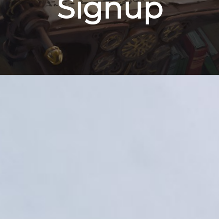
Signup